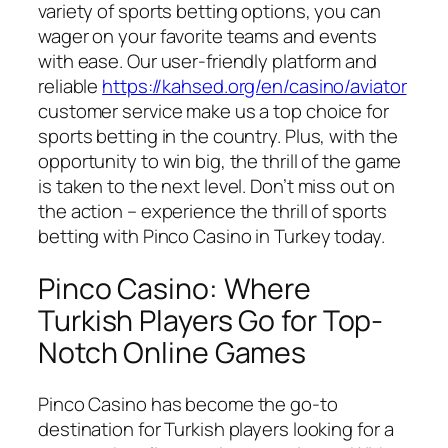
variety of sports betting options, you can
wager on your favorite teams and events
with ease. Our user-friendly platform and
reliable
https://kahsed.org/en/casino/aviator
customer service make us a top choice for
sports betting in the country. Plus, with the
opportunity to win big, the thrill of the game
is taken to the next level. Don’t miss out on
the action – experience the thrill of sports
betting with Pinco Casino in Turkey today.
Pinco Casino: Where
Turkish Players Go for Top-
Notch Online Games
Pinco Casino has become the go-to
destination for Turkish players looking for a