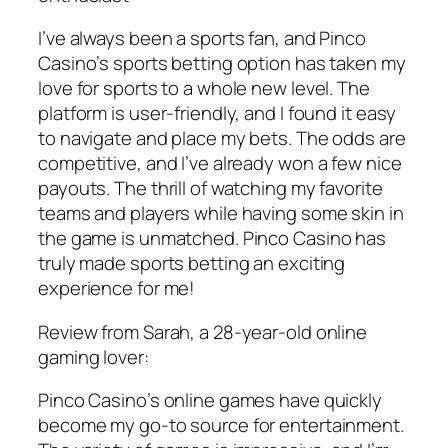
I’ve always been a sports fan, and Pinco
Casino’s sports betting option has taken my
love for sports to a whole new level. The
platform is user-friendly, and I found it easy
to navigate and place my bets. The odds are
competitive, and I’ve already won a few nice
payouts. The thrill of watching my favorite
teams and players while having some skin in
the game is unmatched. Pinco Casino has
truly made sports betting an exciting
experience for me!
Review from Sarah, a 28-year-old online
gaming lover:
Pinco Casino’s online games have quickly
become my go-to source for entertainment.