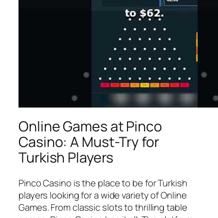
Online Games at Pinco
Casino: A Must-Try for
Turkish Players
Pinco Casino is the place to be for Turkish
players looking for a wide variety of Online
Games. From classic slots to thrilling table