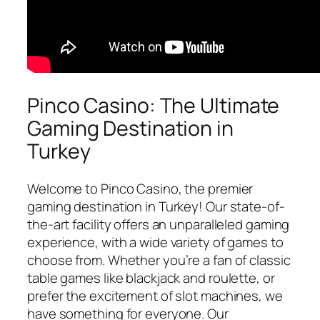
Pinco Casino: The Ultimate
Gaming Destination in
Turkey
Welcome to Pinco Casino, the premier
gaming destination in Turkey! Our state-of-
the-art facility offers an unparalleled gaming
experience, with a wide variety of games to
choose from. Whether you’re a fan of classic
table games like blackjack and roulette, or
prefer the excitement of slot machines, we
have something for everyone. Our