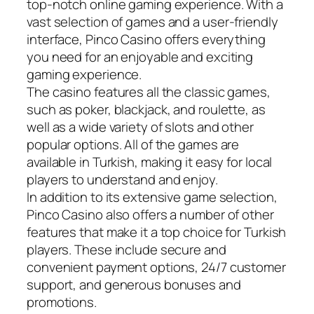
top-notch online gaming experience. With a
vast selection of games and a user-friendly
interface, Pinco Casino offers everything
you need for an enjoyable and exciting
gaming experience.
The casino features all the classic games,
such as poker, blackjack, and roulette, as
well as a wide variety of slots and other
popular options. All of the games are
available in Turkish, making it easy for local
players to understand and enjoy.
In addition to its extensive game selection,
Pinco Casino also offers a number of other
features that make it a top choice for Turkish
players. These include secure and
convenient payment options, 24/7 customer
support, and generous bonuses and
promotions.