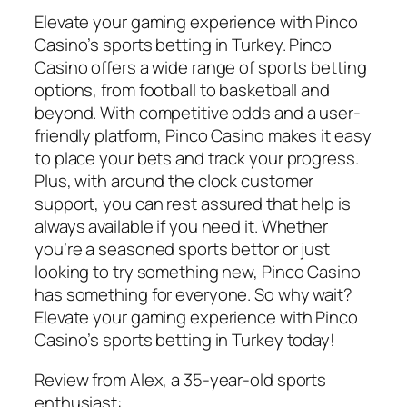
Elevate your gaming experience with Pinco
Casino’s sports betting in Turkey. Pinco
Casino offers a wide range of sports betting
options, from football to basketball and
beyond. With competitive odds and a user-
friendly platform, Pinco Casino makes it easy
to place your bets and track your progress.
Plus, with around the clock customer
support, you can rest assured that help is
always available if you need it. Whether
you’re a seasoned sports bettor or just
looking to try something new, Pinco Casino
has something for everyone. So why wait?
Elevate your gaming experience with Pinco
Casino’s sports betting in Turkey today!
Review from Alex, a 35-year-old sports
enthusiast: