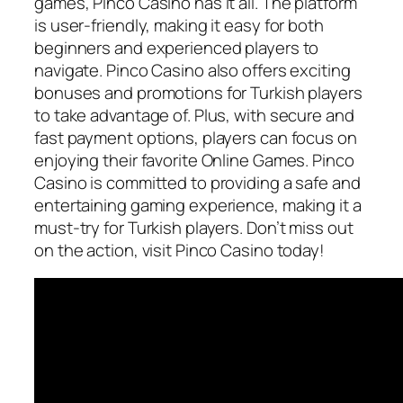
games, Pinco Casino has it all. The platform
is user-friendly, making it easy for both
beginners and experienced players to
navigate. Pinco Casino also offers exciting
bonuses and promotions for Turkish players
to take advantage of. Plus, with secure and
fast payment options, players can focus on
enjoying their favorite Online Games. Pinco
Casino is committed to providing a safe and
entertaining gaming experience, making it a
must-try for Turkish players. Don’t miss out
on the action, visit Pinco Casino today!