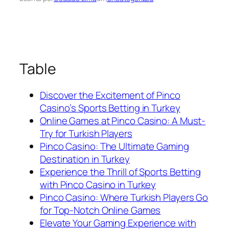
Table
Discover the Excitement of Pinco
Casino’s Sports Betting in Turkey
Online Games at Pinco Casino: A Must-
Try for Turkish Players
Pinco Casino: The Ultimate Gaming
Destination in Turkey
Experience the Thrill of Sports Betting
with Pinco Casino in Turkey
Pinco Casino: Where Turkish Players Go
for Top-Notch Online Games
Elevate Your Gaming Experience with