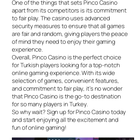
One of the things that sets Pinco Casino
apart from its competitors is its commitment
to fair play. The casino uses advanced
security measures to ensure that all games
are fair and random, giving players the peace
of mind they need to enjoy their gaming
experience.
Overall, Pinco Casino is the perfect choice
for Turkish players looking for a top-notch
online gaming experience. With its wide
selection of games, convenient features,
and commitment to fair play, it’s no wonder
that Pinco Casino is the go-to destination
for so many players in Turkey.
So why wait? Sign up for Pinco Casino today
and start enjoying all the excitement and
fun of online gaming!