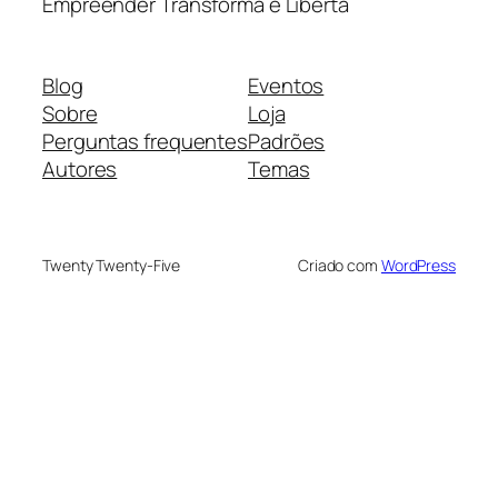
Empreender Transforma e Liberta
Blog
Eventos
Sobre
Loja
Perguntas frequentes
Padrões
Autores
Temas
Twenty Twenty-Five
Criado com
WordPress