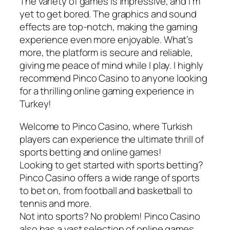
The variety of games is impressive, and I’m
yet to get bored. The graphics and sound
effects are top-notch, making the gaming
experience even more enjoyable. What’s
more, the platform is secure and reliable,
giving me peace of mind while I play. I highly
recommend Pinco Casino to anyone looking
for a thrilling online gaming experience in
Turkey!
Welcome to Pinco Casino, where Turkish
players can experience the ultimate thrill of
sports betting and online games!
Looking to get started with sports betting?
Pinco Casino offers a wide range of sports
to bet on, from football and basketball to
tennis and more.
Not into sports? No problem! Pinco Casino
also has a vast selection of online games,