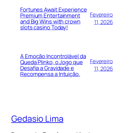
Fortunes Await Experience
Fevereiro
Premium Entertainment
and Big Wins with crown
11, 2026
slots casino Today!
A Emoção Incontrolável da
Fevereiro
Queda Plinko, o Jogo que
Desafia a Gravidade e
11, 2026
Recompensa a Intuição.
Gedasio Lima