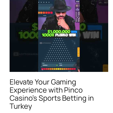
Elevate Your Gaming
Experience with Pinco
Casino’s Sports Betting in
Turkey