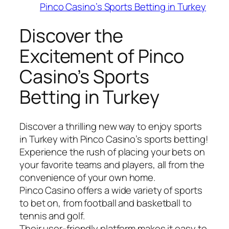
Pinco Casino’s Sports Betting in Turkey
Discover the
Excitement of Pinco
Casino’s Sports
Betting in Turkey
Discover a thrilling new way to enjoy sports
in Turkey with Pinco Casino’s sports betting!
Experience the rush of placing your bets on
your favorite teams and players, all from the
convenience of your own home.
Pinco Casino offers a wide variety of sports
to bet on, from football and basketball to
tennis and golf.
Their user-friendly platform makes it easy to