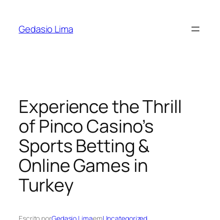
Saltar
para
Gedasio Lima
o
conteúdo
Experience the Thrill
of Pinco Casino’s
Sports Betting &
Online Games in
Turkey
Escrito por
Gedasio Lima
em
Uncategorized