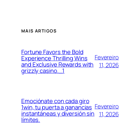
MAIS ARTIGOS
Fortune Favors the Bold
Fevereiro
Experience Thrilling Wins
and Exclusive Rewards with
11, 2026
grizzly casino._1
Emociónate con cada giro
Fevereiro
1win, tu puerta a ganancias
instantáneas y diversión sin
11, 2026
límites.