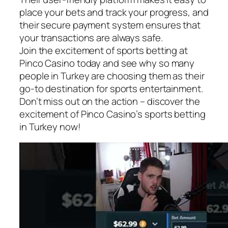
place your bets and track your progress, and
their secure payment system ensures that
your transactions are always safe.
Join the excitement of sports betting at
Pinco Casino today and see why so many
people in Turkey are choosing them as their
go-to destination for sports entertainment.
Don’t miss out on the action – discover the
excitement of Pinco Casino’s sports betting
in Turkey now!