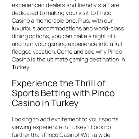
experienced dealers and friendly staff are
dedicated to making your visit to Pinco
Casino a memorable one. Plus, with our
luxurious accommodations and world-class
dining options, you can make a night of it
and turn your gaming experience into a full-
fledged vacation. Come and see why Pinco
Casino is the ultimate gaming destination in
Turkey!
Experience the Thrill of
Sports Betting with Pinco
Casino in Turkey
Looking to add excitement to your sports
viewing experience in Turkey? Look no
further than Pinco Casino! With a wide