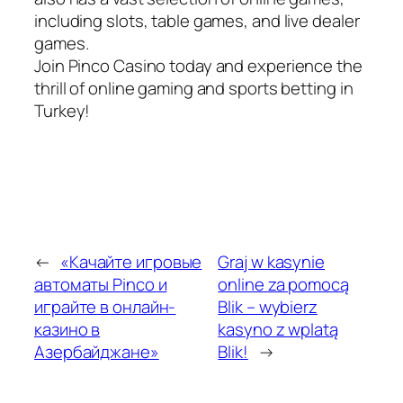
including slots, table games, and live dealer
games.
Join Pinco Casino today and experience the
thrill of online gaming and sports betting in
Turkey!
←
«Качайте игровые
Graj w kasynie
автоматы Pinco и
online za pomocą
играйте в онлайн-
Blik – wybierz
казино в
kasyno z wplatą
Азербайджане»
Blik!
→